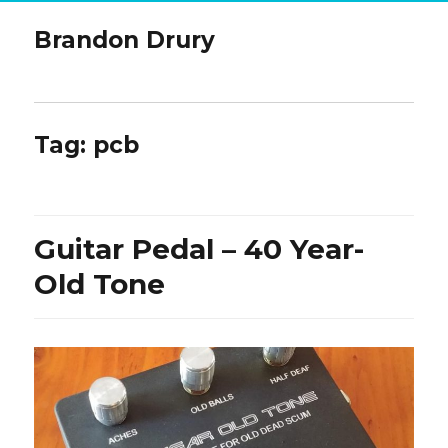
Brandon Drury
Tag:
pcb
Guitar Pedal – 40 Year-
Old Tone