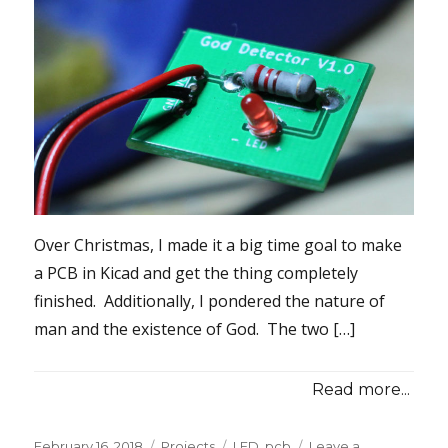
Over Christmas, I made it a big time goal to make
a PCB in Kicad and get the thing completely
finished. Additionally, I pondered the nature of
man and the existence of God. The two […]
Read more...
Posted
Categories
Tags
February 16, 2018
Projects
LED
,
pcb
Leave a