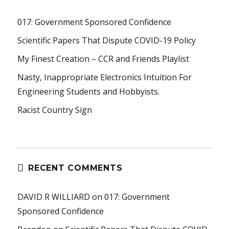
017: Government Sponsored Confidence
Scientific Papers That Dispute COVID-19 Policy
My Finest Creation – CCR and Friends Playlist
Nasty, Inappropriate Electronics Intuition For
Engineering Students and Hobbyists.
Racist Country Sign
RECENT COMMENTS
DAVID R WILLIARD
on
017: Government
Sponsored Confidence