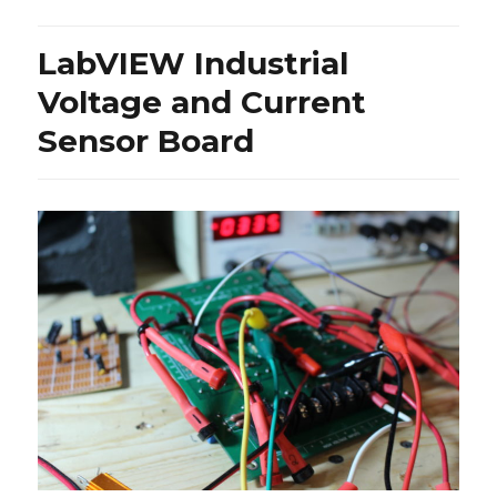
–
40
LabVIEW Industrial
Year-
Old
Voltage and Current
Tone
Sensor Board