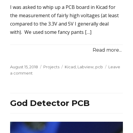
I was asked to whip up a PCB board in Kicad for
the measurement of fairly high voltages (at least
compared to the 3.3V and 5V I generally deal
with). We used some fancy pants […]
Read more...
Posted
Categories
Tags
August 15, 2018
Projects
Kicad
,
Labview
,
pcb
Leave
on
on
a comment
LabVIEW
Industrial
Voltage
and
God Detector PCB
Current
Sensor
Board