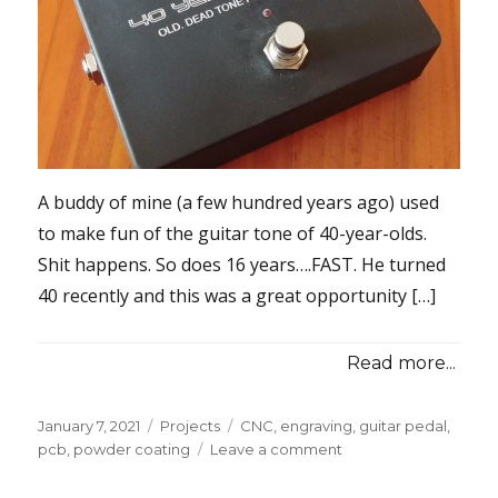
A buddy of mine (a few hundred years ago) used
to make fun of the guitar tone of 40-year-olds.
Shit happens. So does 16 years….FAST. He turned
40 recently and this was a great opportunity […]
Read more...
Posted
Categories
Tags
January 7, 2021
Projects
CNC
,
engraving
,
guitar pedal
,
on
on
pcb
,
powder coating
Leave a comment
Guitar
Pedal