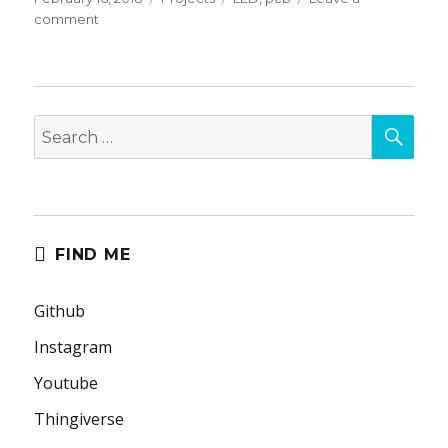
on
on
comment
God
Detector
PCB
SEA
Search
for:
FIND ME
Github
Instagram
Youtube
Thingiverse