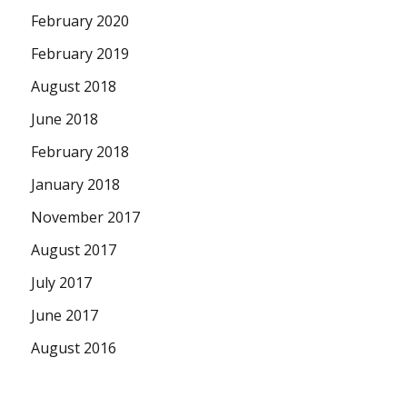
February 2020
February 2019
August 2018
June 2018
February 2018
January 2018
November 2017
August 2017
July 2017
June 2017
August 2016