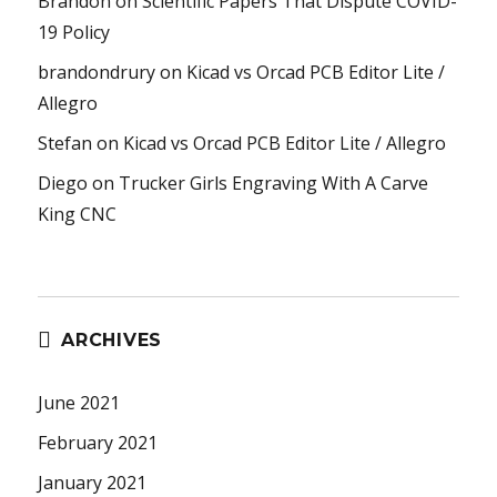
Brandon
on
Scientific Papers That Dispute COVID-
19 Policy
brandondrury
on
Kicad vs Orcad PCB Editor Lite /
Allegro
Stefan
on
Kicad vs Orcad PCB Editor Lite / Allegro
Diego
on
Trucker Girls Engraving With A Carve
King CNC
ARCHIVES
June 2021
February 2021
January 2021