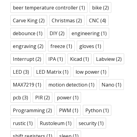
beer temperature controller
(1)
bike
(2)
Carve King
(2)
Christmas
(2)
CNC
(4)
debounce
(1)
DIY
(2)
engineering
(1)
engraving
(2)
freeze
(1)
gloves
(1)
Interrupt
(2)
IPA
(1)
Kicad
(1)
Labview
(2)
LED
(3)
LED Matrix
(1)
low power
(1)
MAX7219
(1)
motion detection
(1)
Nano
(1)
pcb
(3)
PIR
(2)
power
(1)
Programming
(2)
PWM
(1)
Python
(1)
rustic
(1)
Rustoleum
(1)
security
(1)
shift registers
(1)
sleep
(1)