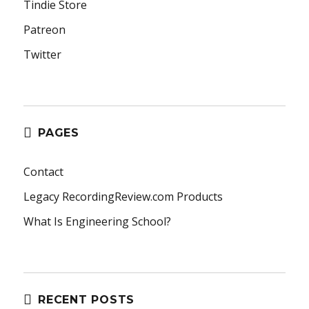
Tindie Store
Patreon
Twitter
PAGES
Contact
Legacy RecordingReview.com Products
What Is Engineering School?
RECENT POSTS