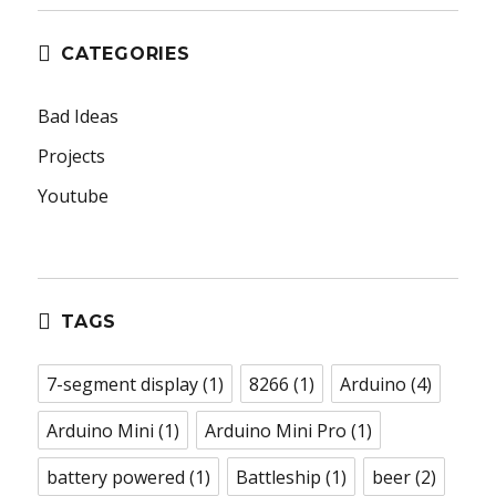
CATEGORIES
Bad Ideas
Projects
Youtube
TAGS
7-segment display
(1)
8266
(1)
Arduino
(4)
Arduino Mini
(1)
Arduino Mini Pro
(1)
battery powered
(1)
Battleship
(1)
beer
(2)