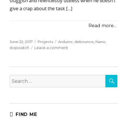
sluggish and relentlessly useless when he doesn’t
give a crap about the task […]
Read more...
Posted
Categories
Tags
June 22, 2017
Projects
Arduino
,
debounce
,
Nano
,
on
on
stopwatch
Leave a comment
Get
Dressed
Motivator
(Max’s
SEA
Stopwatch)
Search
for:
FIND ME