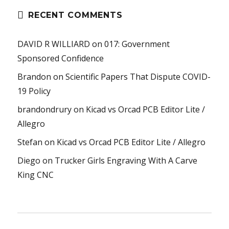
RECENT COMMENTS
DAVID R WILLIARD
on
017: Government
Sponsored Confidence
Brandon
on
Scientific Papers That Dispute COVID-
19 Policy
brandondrury
on
Kicad vs Orcad PCB Editor Lite /
Allegro
Stefan
on
Kicad vs Orcad PCB Editor Lite / Allegro
Diego
on
Trucker Girls Engraving With A Carve
King CNC