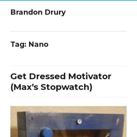
Brandon Drury
Tag:
Nano
Get Dressed Motivator
(Max’s Stopwatch)