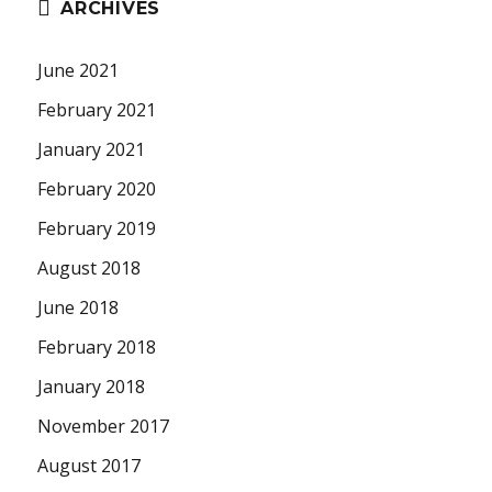
ARCHIVES
June 2021
February 2021
January 2021
February 2020
February 2019
August 2018
June 2018
February 2018
January 2018
November 2017
August 2017