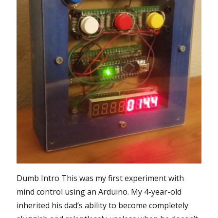
Dumb Intro This was my first experiment with
mind control using an Arduino. My 4-year-old
inherited his dad’s ability to become completely