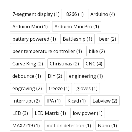
7-segment display
(1)
8266
(1)
Arduino
(4)
Arduino Mini
(1)
Arduino Mini Pro
(1)
battery powered
(1)
Battleship
(1)
beer
(2)
beer temperature controller
(1)
bike
(2)
Carve King
(2)
Christmas
(2)
CNC
(4)
debounce
(1)
DIY
(2)
engineering
(1)
engraving
(2)
freeze
(1)
gloves
(1)
Interrupt
(2)
IPA
(1)
Kicad
(1)
Labview
(2)
LED
(3)
LED Matrix
(1)
low power
(1)
MAX7219
(1)
motion detection
(1)
Nano
(1)