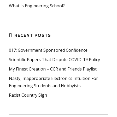
What Is Engineering School?
RECENT POSTS
017: Government Sponsored Confidence
Scientific Papers That Dispute COVID-19 Policy
My Finest Creation – CCR and Friends Playlist
Nasty, Inappropriate Electronics Intuition For
Engineering Students and Hobbyists.
Racist Country Sign