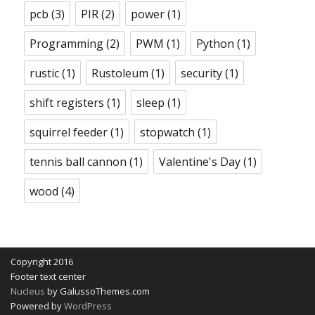
pcb
(3)
PIR
(2)
power
(1)
Programming
(2)
PWM
(1)
Python
(1)
rustic
(1)
Rustoleum
(1)
security
(1)
shift registers
(1)
sleep
(1)
squirrel feeder
(1)
stopwatch
(1)
tennis ball cannon
(1)
Valentine's Day
(1)
wood
(4)
Copyright 2016
Footer text center
Nucleus
by GalussoThemes.com
Powered by
WordPress