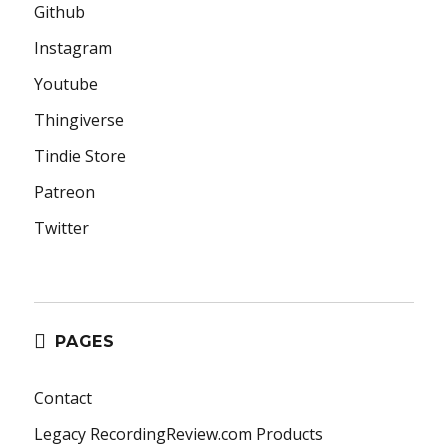
Github
Instagram
Youtube
Thingiverse
Tindie Store
Patreon
Twitter
PAGES
Contact
Legacy RecordingReview.com Products