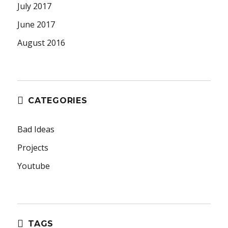
July 2017
June 2017
August 2016
CATEGORIES
Bad Ideas
Projects
Youtube
TAGS