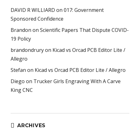
DAVID R WILLIARD
on
017: Government
Sponsored Confidence
Brandon
on
Scientific Papers That Dispute COVID-
19 Policy
brandondrury
on
Kicad vs Orcad PCB Editor Lite /
Allegro
Stefan
on
Kicad vs Orcad PCB Editor Lite / Allegro
Diego
on
Trucker Girls Engraving With A Carve
King CNC
ARCHIVES