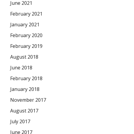
June 2021
February 2021
January 2021
February 2020
February 2019
August 2018
June 2018
February 2018
January 2018
November 2017
August 2017
July 2017
June 2017