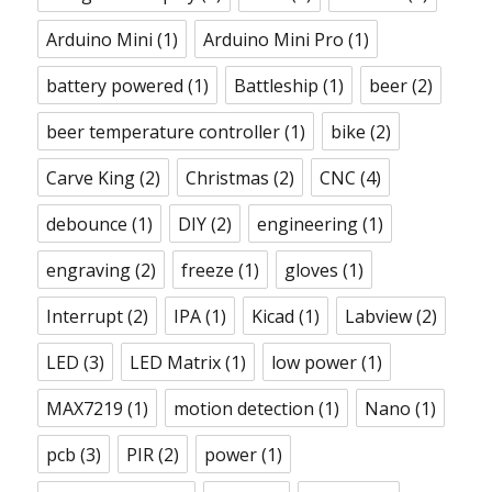
Arduino Mini
(1)
Arduino Mini Pro
(1)
battery powered
(1)
Battleship
(1)
beer
(2)
beer temperature controller
(1)
bike
(2)
Carve King
(2)
Christmas
(2)
CNC
(4)
debounce
(1)
DIY
(2)
engineering
(1)
engraving
(2)
freeze
(1)
gloves
(1)
Interrupt
(2)
IPA
(1)
Kicad
(1)
Labview
(2)
LED
(3)
LED Matrix
(1)
low power
(1)
MAX7219
(1)
motion detection
(1)
Nano
(1)
pcb
(3)
PIR
(2)
power
(1)