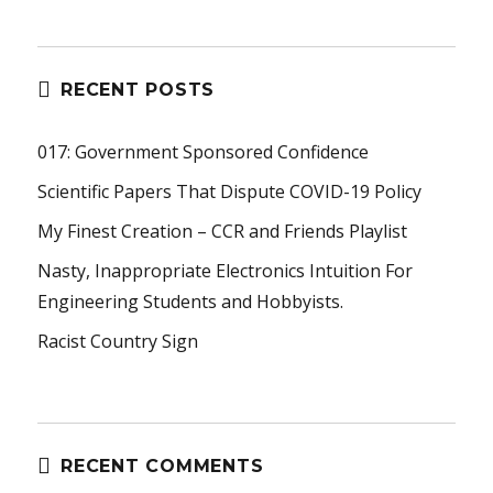
RECENT POSTS
017: Government Sponsored Confidence
Scientific Papers That Dispute COVID-19 Policy
My Finest Creation – CCR and Friends Playlist
Nasty, Inappropriate Electronics Intuition For
Engineering Students and Hobbyists.
Racist Country Sign
RECENT COMMENTS