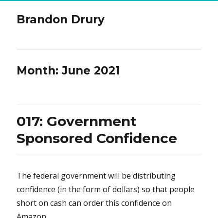
Brandon Drury
Month:
June 2021
017: Government
Sponsored Confidence
The federal government will be distributing
confidence (in the form of dollars) so that people
short on cash can order this confidence on
Amazon.