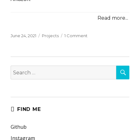
Read more...
Posted
Categories
on
June 24, 2021
Projects
1 Comment
on
017:
Government
Sponsored
Confidence
SEA
Search
for:
FIND ME
Github
Instagram