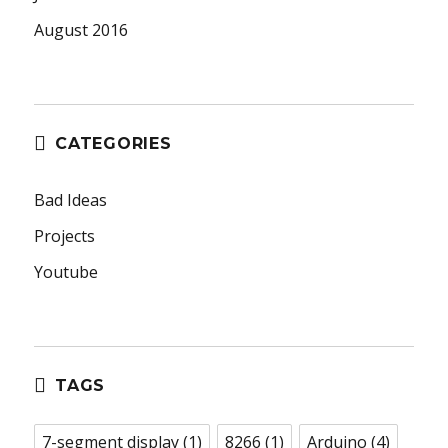
August 2016
CATEGORIES
Bad Ideas
Projects
Youtube
TAGS
7-segment display
(1)
8266
(1)
Arduino
(4)