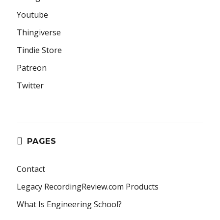
Youtube
Thingiverse
Tindie Store
Patreon
Twitter
PAGES
Contact
Legacy RecordingReview.com Products
What Is Engineering School?