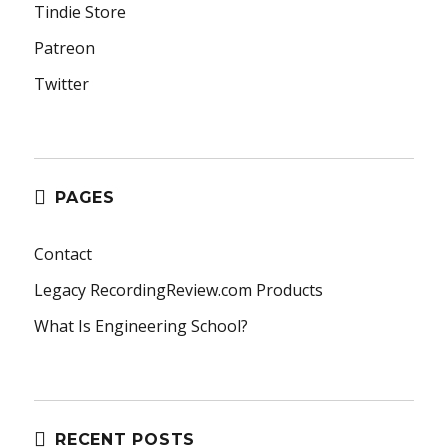
Tindie Store
Patreon
Twitter
PAGES
Contact
Legacy RecordingReview.com Products
What Is Engineering School?
RECENT POSTS