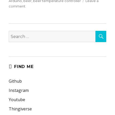
on
Arduino
,
beer
,
beer temperature controller
Leave a
on
comment
Beer
Fermentation
Temperature
Controller
SEA
Search
for:
FIND ME
Github
Instagram
Youtube
Thingiverse