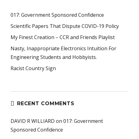
017: Government Sponsored Confidence
Scientific Papers That Dispute COVID-19 Policy
My Finest Creation – CCR and Friends Playlist
Nasty, Inappropriate Electronics Intuition For
Engineering Students and Hobbyists.
Racist Country Sign
RECENT COMMENTS
DAVID R WILLIARD
on
017: Government
Sponsored Confidence