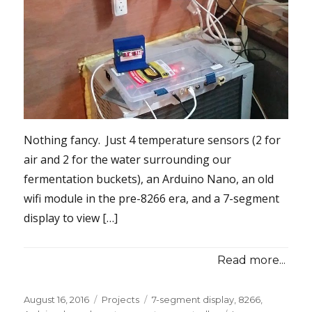
Nothing fancy. Just 4 temperature sensors (2 for
air and 2 for the water surrounding our
fermentation buckets), an Arduino Nano, an old
wifi module in the pre-8266 era, and a 7-segment
display to view […]
Read more...
Posted
Categories
Tags
August 16, 2016
Projects
7-segment display
,
8266
,