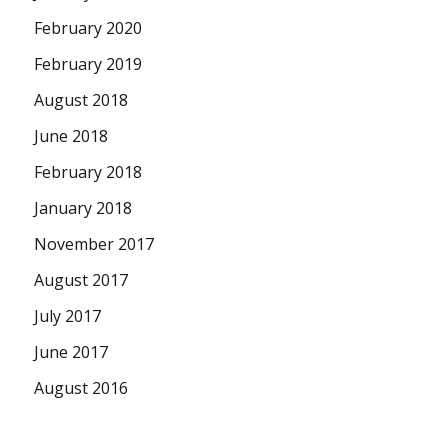
February 2020
February 2019
August 2018
June 2018
February 2018
January 2018
November 2017
August 2017
July 2017
June 2017
August 2016