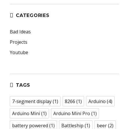
CATEGORIES
Bad Ideas
Projects
Youtube
TAGS
7-segment display
(1)
8266
(1)
Arduino
(4)
Arduino Mini
(1)
Arduino Mini Pro
(1)
battery powered
(1)
Battleship
(1)
beer
(2)