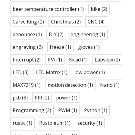
beer temperature controller
(1)
bike
(2)
Carve King
(2)
Christmas
(2)
CNC
(4)
debounce
(1)
DIY
(2)
engineering
(1)
engraving
(2)
freeze
(1)
gloves
(1)
Interrupt
(2)
IPA
(1)
Kicad
(1)
Labview
(2)
LED
(3)
LED Matrix
(1)
low power
(1)
MAX7219
(1)
motion detection
(1)
Nano
(1)
pcb
(3)
PIR
(2)
power
(1)
Programming
(2)
PWM
(1)
Python
(1)
rustic
(1)
Rustoleum
(1)
security
(1)