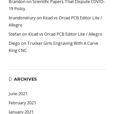
Brandon
on
Scientific Papers That Dispute COVID-
19 Policy
brandondrury
on
Kicad vs Orcad PCB Editor Lite /
Allegro
Stefan
on
Kicad vs Orcad PCB Editor Lite / Allegro
Diego
on
Trucker Girls Engraving With A Carve
King CNC
ARCHIVES
June 2021
February 2021
January 2021