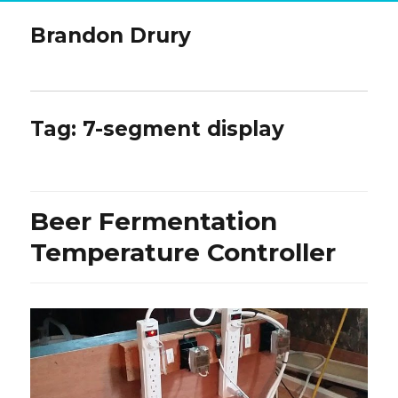
Brandon Drury
Tag:
7-segment display
Beer Fermentation
Temperature Controller