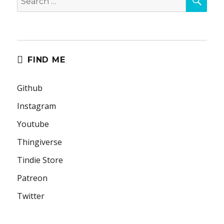
for:
FIND ME
Github
Instagram
Youtube
Thingiverse
Tindie Store
Patreon
Twitter