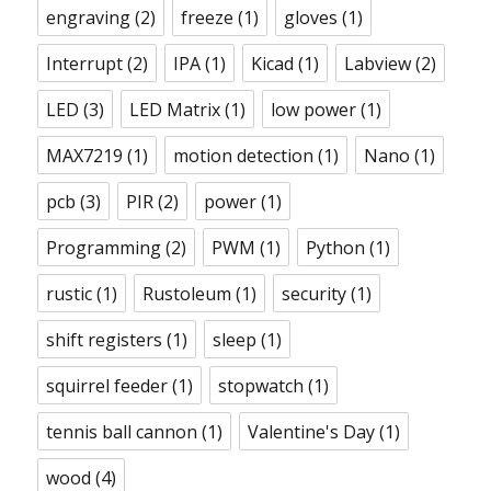
engraving
(2)
freeze
(1)
gloves
(1)
Interrupt
(2)
IPA
(1)
Kicad
(1)
Labview
(2)
LED
(3)
LED Matrix
(1)
low power
(1)
MAX7219
(1)
motion detection
(1)
Nano
(1)
pcb
(3)
PIR
(2)
power
(1)
Programming
(2)
PWM
(1)
Python
(1)
rustic
(1)
Rustoleum
(1)
security
(1)
shift registers
(1)
sleep
(1)
squirrel feeder
(1)
stopwatch
(1)
tennis ball cannon
(1)
Valentine's Day
(1)
wood
(4)