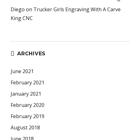
Diego
on
Trucker Girls Engraving With A Carve
King CNC
ARCHIVES
June 2021
February 2021
January 2021
February 2020
February 2019
August 2018
June 2018