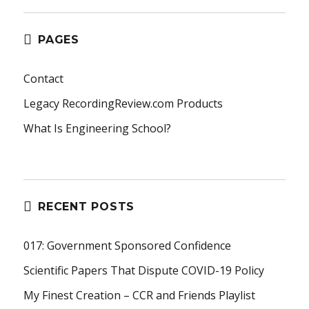
PAGES
Contact
Legacy RecordingReview.com Products
What Is Engineering School?
RECENT POSTS
017: Government Sponsored Confidence
Scientific Papers That Dispute COVID-19 Policy
My Finest Creation – CCR and Friends Playlist