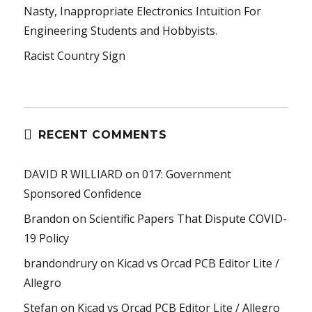
Nasty, Inappropriate Electronics Intuition For
Engineering Students and Hobbyists.
Racist Country Sign
RECENT COMMENTS
DAVID R WILLIARD
on
017: Government
Sponsored Confidence
Brandon
on
Scientific Papers That Dispute COVID-
19 Policy
brandondrury
on
Kicad vs Orcad PCB Editor Lite /
Allegro
Stefan
on
Kicad vs Orcad PCB Editor Lite / Allegro