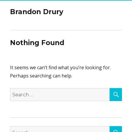
Brandon Drury
Nothing Found
It seems we can’t find what you’re looking for.
Perhaps searching can help.
SEA
Search
for:
SEA
Search