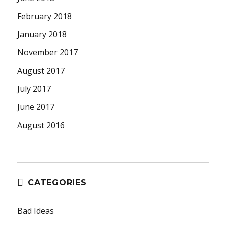
February 2018
January 2018
November 2017
August 2017
July 2017
June 2017
August 2016
CATEGORIES
Bad Ideas