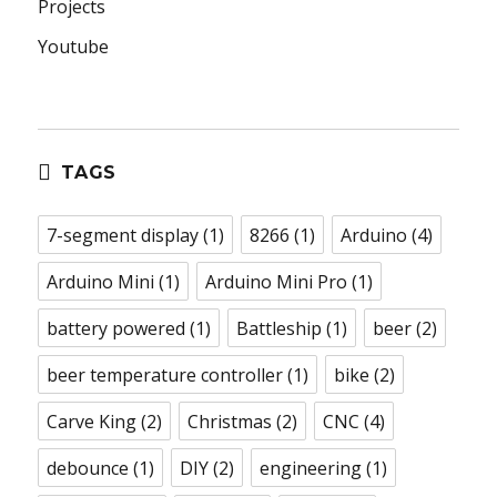
Projects
Youtube
TAGS
7-segment display
(1)
8266
(1)
Arduino
(4)
Arduino Mini
(1)
Arduino Mini Pro
(1)
battery powered
(1)
Battleship
(1)
beer
(2)
beer temperature controller
(1)
bike
(2)
Carve King
(2)
Christmas
(2)
CNC
(4)
debounce
(1)
DIY
(2)
engineering
(1)