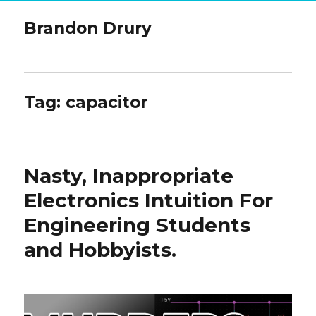
Brandon Drury
Tag:
capacitor
Nasty, Inappropriate
Electronics Intuition For
Engineering Students
and Hobbyists.