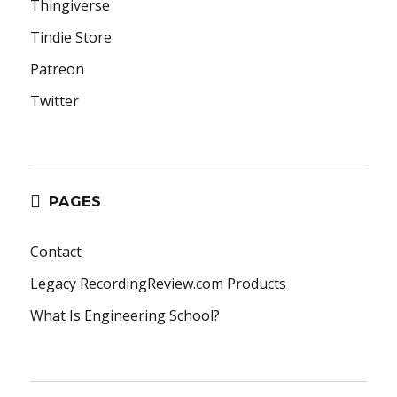
Thingiverse
Tindie Store
Patreon
Twitter
PAGES
Contact
Legacy RecordingReview.com Products
What Is Engineering School?