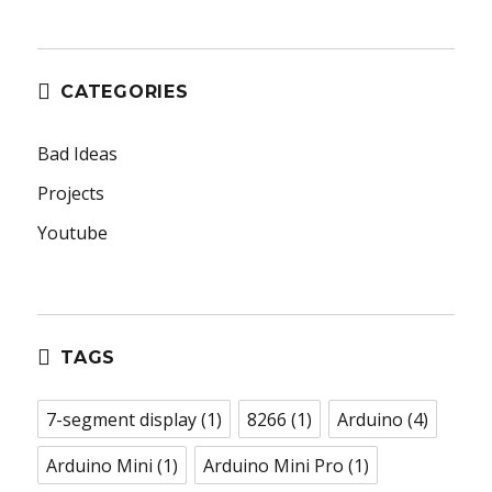
CATEGORIES
Bad Ideas
Projects
Youtube
TAGS
7-segment display
(1)
8266
(1)
Arduino
(4)
Arduino Mini
(1)
Arduino Mini Pro
(1)