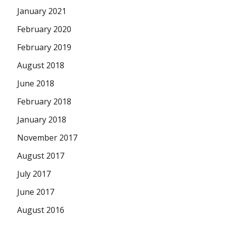
January 2021
February 2020
February 2019
August 2018
June 2018
February 2018
January 2018
November 2017
August 2017
July 2017
June 2017
August 2016