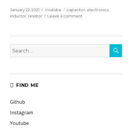
Posted
Categories
Tags
January 22, 2021
Youtube
capacitor
,
electronics
,
on
on
inductor
,
resistor
Leave a comment
Nasty,
Inappropriate
Electronics
Intuition
SEA
For
Search
Engineering
for:
Students
and
Hobbyists.
FIND ME
Github
Instagram
Youtube