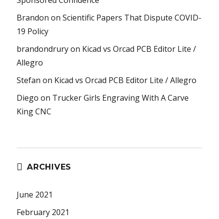
Brandon
on
Scientific Papers That Dispute COVID-
19 Policy
brandondrury
on
Kicad vs Orcad PCB Editor Lite /
Allegro
Stefan
on
Kicad vs Orcad PCB Editor Lite / Allegro
Diego
on
Trucker Girls Engraving With A Carve
King CNC
ARCHIVES
June 2021
February 2021