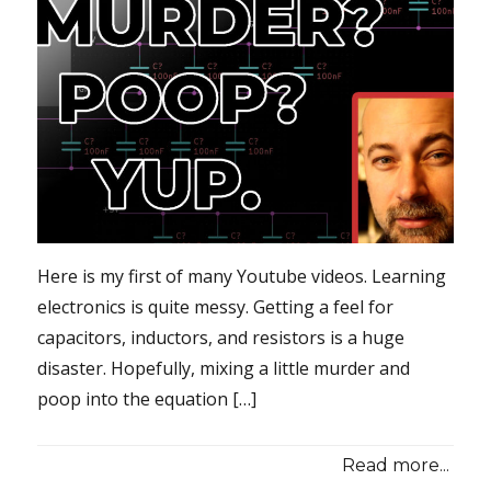
Here is my first of many Youtube videos. Learning
electronics is quite messy. Getting a feel for
capacitors, inductors, and resistors is a huge
disaster. Hopefully, mixing a little murder and
poop into the equation […]
Read more...