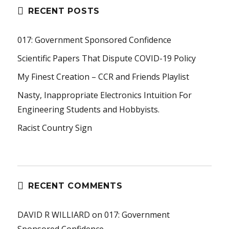
RECENT POSTS
017: Government Sponsored Confidence
Scientific Papers That Dispute COVID-19 Policy
My Finest Creation – CCR and Friends Playlist
Nasty, Inappropriate Electronics Intuition For
Engineering Students and Hobbyists.
Racist Country Sign
RECENT COMMENTS
DAVID R WILLIARD
on
017: Government
Sponsored Confidence