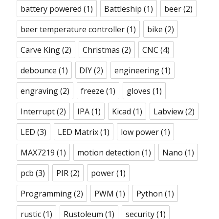
battery powered
(1)
Battleship
(1)
beer
(2)
beer temperature controller
(1)
bike
(2)
Carve King
(2)
Christmas
(2)
CNC
(4)
debounce
(1)
DIY
(2)
engineering
(1)
engraving
(2)
freeze
(1)
gloves
(1)
Interrupt
(2)
IPA
(1)
Kicad
(1)
Labview
(2)
LED
(3)
LED Matrix
(1)
low power
(1)
MAX7219
(1)
motion detection
(1)
Nano
(1)
pcb
(3)
PIR
(2)
power
(1)
Programming
(2)
PWM
(1)
Python
(1)
rustic
(1)
Rustoleum
(1)
security
(1)