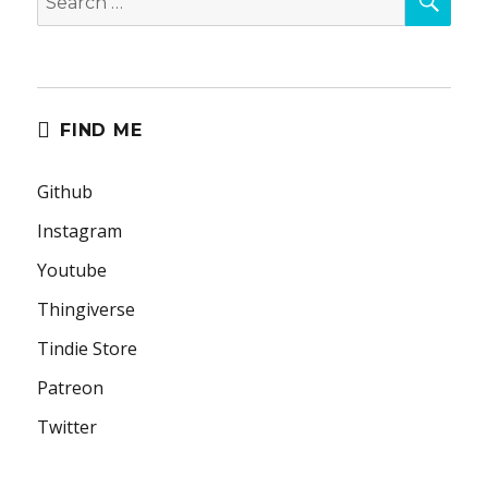
for:
FIND ME
Github
Instagram
Youtube
Thingiverse
Tindie Store
Patreon
Twitter