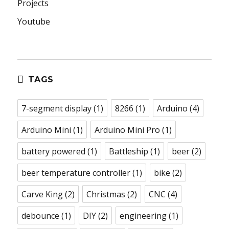
Projects
Youtube
TAGS
7-segment display
(1)
8266
(1)
Arduino
(4)
Arduino Mini
(1)
Arduino Mini Pro
(1)
battery powered
(1)
Battleship
(1)
beer
(2)
beer temperature controller
(1)
bike
(2)
Carve King
(2)
Christmas
(2)
CNC
(4)
debounce
(1)
DIY
(2)
engineering
(1)