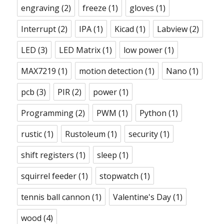
engraving
(2)
freeze
(1)
gloves
(1)
Interrupt
(2)
IPA
(1)
Kicad
(1)
Labview
(2)
LED
(3)
LED Matrix
(1)
low power
(1)
MAX7219
(1)
motion detection
(1)
Nano
(1)
pcb
(3)
PIR
(2)
power
(1)
Programming
(2)
PWM
(1)
Python
(1)
rustic
(1)
Rustoleum
(1)
security
(1)
shift registers
(1)
sleep
(1)
squirrel feeder
(1)
stopwatch
(1)
tennis ball cannon
(1)
Valentine's Day
(1)
wood
(4)