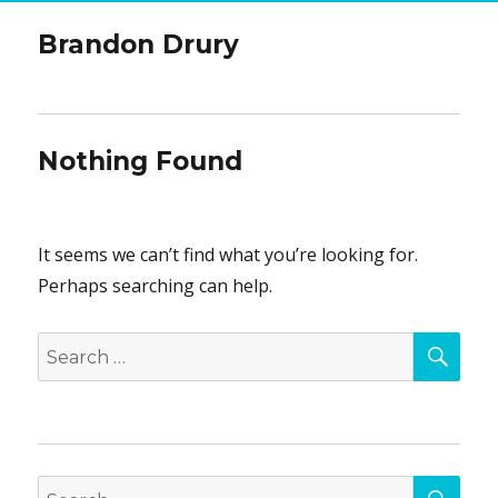
Brandon Drury
Nothing Found
It seems we can’t find what you’re looking for.
Perhaps searching can help.
SEA
Search
for:
SEA
Search