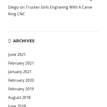
Diego
on
Trucker Girls Engraving With A Carve
King CNC
ARCHIVES
June 2021
February 2021
January 2021
February 2020
February 2019
August 2018
June 2018