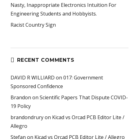
Nasty, Inappropriate Electronics Intuition For
Engineering Students and Hobbyists.
Racist Country Sign
RECENT COMMENTS
DAVID R WILLIARD
on
017: Government
Sponsored Confidence
Brandon
on
Scientific Papers That Dispute COVID-
19 Policy
brandondrury
on
Kicad vs Orcad PCB Editor Lite /
Allegro
Stefan
on
Kicad vs Orcad PCB Editor Lite / Allegro