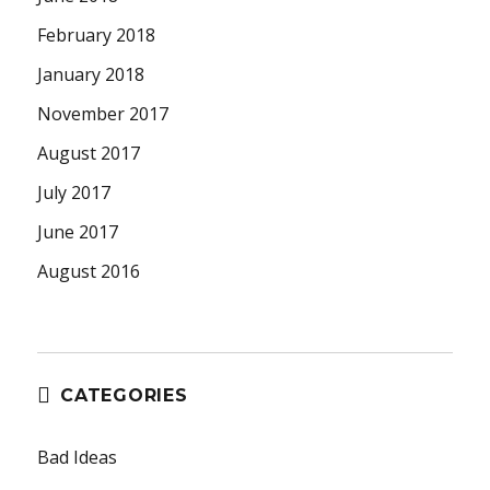
February 2018
January 2018
November 2017
August 2017
July 2017
June 2017
August 2016
CATEGORIES
Bad Ideas