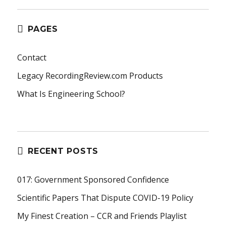
PAGES
Contact
Legacy RecordingReview.com Products
What Is Engineering School?
RECENT POSTS
017: Government Sponsored Confidence
Scientific Papers That Dispute COVID-19 Policy
My Finest Creation – CCR and Friends Playlist