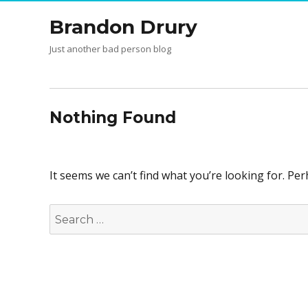
Brandon Drury
Just another bad person blog
Nothing Found
It seems we can’t find what you’re looking for. Pe
Search
for: