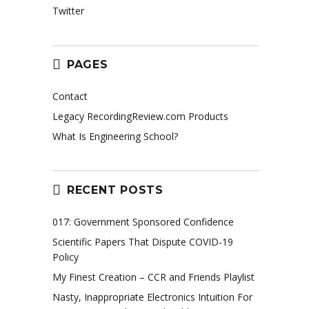
Twitter
PAGES
Contact
Legacy RecordingReview.com Products
What Is Engineering School?
RECENT POSTS
017: Government Sponsored Confidence
Scientific Papers That Dispute COVID-19
Policy
My Finest Creation – CCR and Friends Playlist
Nasty, Inappropriate Electronics Intuition For