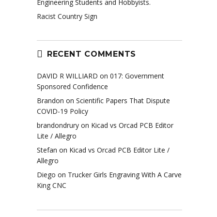
Engineering Students and Hobbyists.
Racist Country Sign
RECENT COMMENTS
DAVID R WILLIARD
on
017: Government
Sponsored Confidence
Brandon
on
Scientific Papers That Dispute
COVID-19 Policy
brandondrury
on
Kicad vs Orcad PCB Editor
Lite / Allegro
Stefan
on
Kicad vs Orcad PCB Editor Lite /
Allegro
Diego
on
Trucker Girls Engraving With A Carve
King CNC