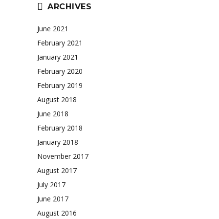
ARCHIVES
June 2021
February 2021
January 2021
February 2020
February 2019
August 2018
June 2018
February 2018
January 2018
November 2017
August 2017
July 2017
June 2017
August 2016