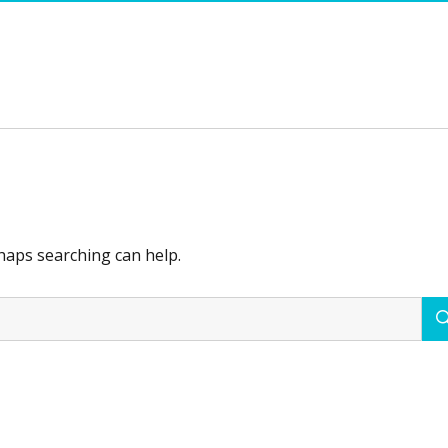
rhaps searching can help.