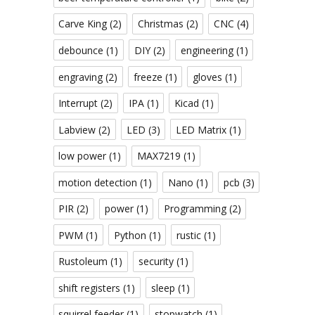
Carve King
(2)
Christmas
(2)
CNC
(4)
debounce
(1)
DIY
(2)
engineering
(1)
engraving
(2)
freeze
(1)
gloves
(1)
Interrupt
(2)
IPA
(1)
Kicad
(1)
Labview
(2)
LED
(3)
LED Matrix
(1)
low power
(1)
MAX7219
(1)
motion detection
(1)
Nano
(1)
pcb
(3)
PIR
(2)
power
(1)
Programming
(2)
PWM
(1)
Python
(1)
rustic
(1)
Rustoleum
(1)
security
(1)
shift registers
(1)
sleep
(1)
squirrel feeder
(1)
stopwatch
(1)