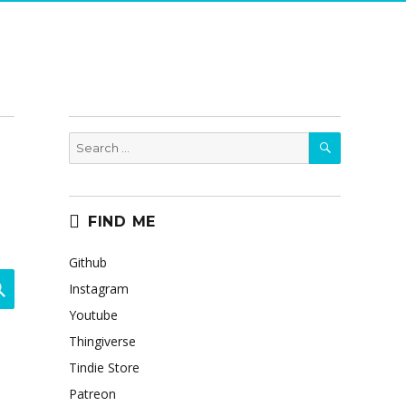
SEARCH
Search
for:
FIND ME
Github
SEARCH
Instagram
Youtube
Thingiverse
Tindie Store
Patreon