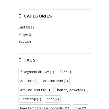
CATEGORIES
Bad Ideas
Projects
Youtube
TAGS
7-segment display
(1)
8266
(1)
Arduino
(4)
Arduino Mini
(1)
Arduino Mini Pro
(1)
battery powered
(1)
Battleship
(1)
beer
(2)
beer temperature controller
(1)
bike
(2)