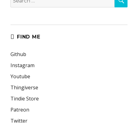
for:
FIND ME
Github
Instagram
Youtube
Thingiverse
Tindie Store
Patreon
Twitter