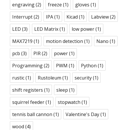
engraving
(2)
freeze
(1)
gloves
(1)
Interrupt
(2)
IPA
(1)
Kicad
(1)
Labview
(2)
LED
(3)
LED Matrix
(1)
low power
(1)
MAX7219
(1)
motion detection
(1)
Nano
(1)
pcb
(3)
PIR
(2)
power
(1)
Programming
(2)
PWM
(1)
Python
(1)
rustic
(1)
Rustoleum
(1)
security
(1)
shift registers
(1)
sleep
(1)
squirrel feeder
(1)
stopwatch
(1)
tennis ball cannon
(1)
Valentine's Day
(1)
wood
(4)